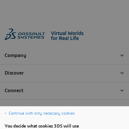
Continue with only necessary cookies
You decide what cookies 3DS will use