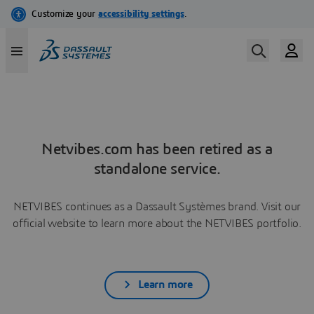
Netvibes.com has been retired as a
standalone service.
NETVIBES continues as a Dassault Systèmes brand. Visit our
official website to learn more about the NETVIBES portfolio.
Learn more