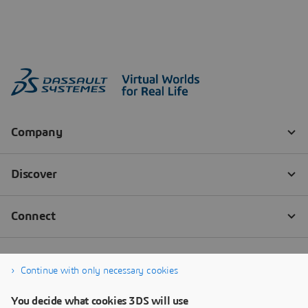
Continue with only necessary cookies
You decide what cookies 3DS will use