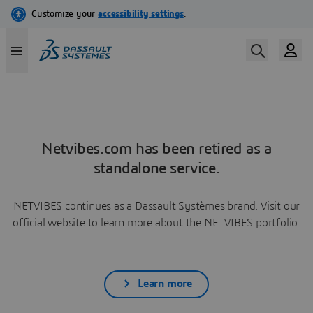
Netvibes.com has been retired as a
standalone service.
NETVIBES continues as a Dassault Systèmes brand. Visit our
official website to learn more about the NETVIBES portfolio.
Learn more