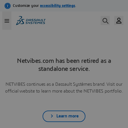
Netvibes.com has been retired as a
standalone service.
NETVIBES continues as a Dassault Systèmes brand. Visit our
official website to learn more about the NETVIBES portfolio.
Learn more