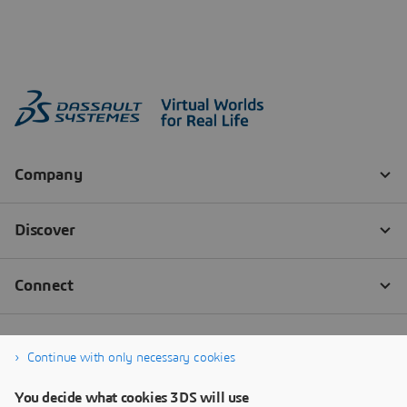
Continue with only necessary cookies
You decide what cookies 3DS will use