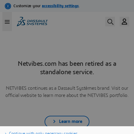
Netvibes.com has been retired as a
standalone service.
NETVIBES continues as a Dassault Systèmes brand. Visit our
official website to learn more about the NETVIBES portfolio.
Learn more
Continue with only necessary cookies