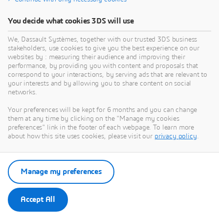
You decide what cookies 3DS will use
We, Dassault Systèmes, together with our trusted 3DS business
stakeholders, use cookies to give you the best experience on our
websites by : measuring their audience and improving their
performance, by providing you with content and proposals that
correspond to your interactions, by serving ads that are relevant to
your interests and by allowing you to share content on social
networks.
Your preferences will be kept for 6 months and you can change
them at any time by clicking on the "Manage my cookies
preferences" link in the footer of each webpage. To learn more
about how this site uses cookies, please visit our
privacy policy
.
Manage my preferences
Accept All