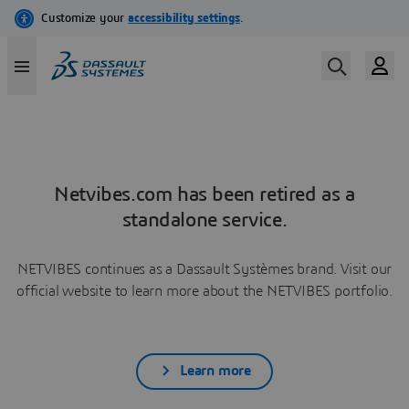
Netvibes.com has been retired as a
standalone service.
NETVIBES continues as a Dassault Systèmes brand. Visit our
official website to learn more about the NETVIBES portfolio.
Learn more