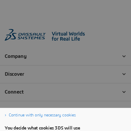
Continue with only necessary cookies
You decide what cookies 3DS will use