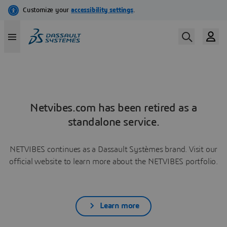
Netvibes.com has been retired as a
standalone service.
NETVIBES continues as a Dassault Systèmes brand. Visit our
official website to learn more about the NETVIBES portfolio.
Learn more