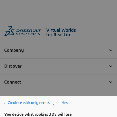
Continue with only necessary cookies
You decide what cookies 3DS will use