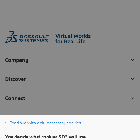
Continue with only necessary cookies
You decide what cookies 3DS will use