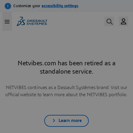
Netvibes.com has been retired as a
standalone service.
NETVIBES continues as a Dassault Systèmes brand. Visit our
official website to learn more about the NETVIBES portfolio.
Learn more