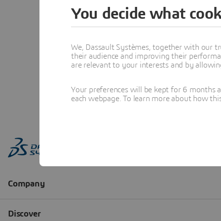
You decide what cook
We, Dassault Systèmes, together with our tr
their audience and improving their performa
are relevant to your interests and by allowi
Your preferences will be kept for 6 months 
each webpage. To learn more about how this s