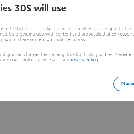
ies 3DS will use
Learn more
usted 3DS business stakeholders, use cookies to give you the bes
nce, by providing you with content and proposals that correspond 
ng you to share content on social networks.
and you can change them at any time by clicking on the "Manage my
ite uses cookies, please visit our
privacy policy
.
Manag