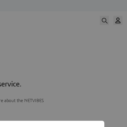
ervice.
more about the NETVIBES