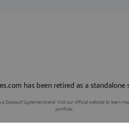
es.com has been retired as a standalone s
a Dassault Systèmes brand. Visit our official website to learn 
portfolio.