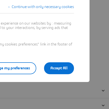
Continue with only necessary cookies
t experience on our websites by : measuring
to your interactions, by serving ads that
 cookies preferences" link in the footer of
e my preferences
Accept All