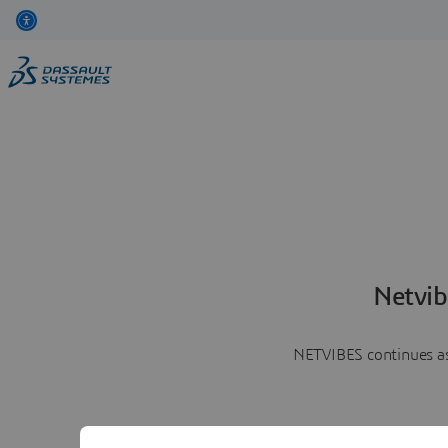
Netvib
NETVIBES continues as 