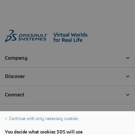
Continue with only necessary cookies
You decide what cookies 3DS will use