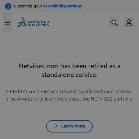
Netvibes.com has been retired as a
standalone service.
NETVIBES continues as a Dassault Systèmes brand. Visit our
official website to learn more about the NETVIBES portfolio.
Learn more