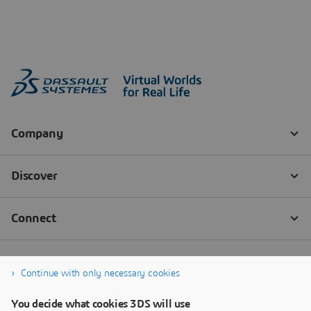
Continue with only necessary cookies
You decide what cookies 3DS will use