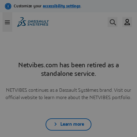
Netvibes.com has been retired as a
standalone service.
NETVIBES continues as a Dassault Systèmes brand. Visit our
official website to learn more about the NETVIBES portfolio.
Learn more