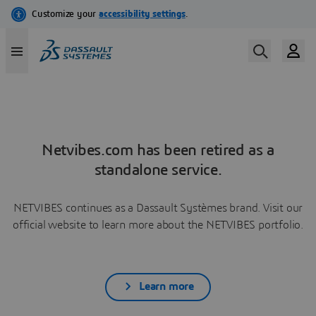
Netvibes.com has been retired as a
standalone service.
NETVIBES continues as a Dassault Systèmes brand. Visit our
official website to learn more about the NETVIBES portfolio.
Learn more