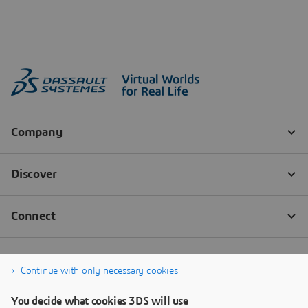
Continue with only necessary cookies
You decide what cookies 3DS will use