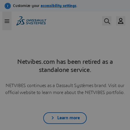
Netvibes.com has been retired as a
standalone service.
NETVIBES continues as a Dassault Systèmes brand. Visit our
official website to learn more about the NETVIBES portfolio.
Learn more