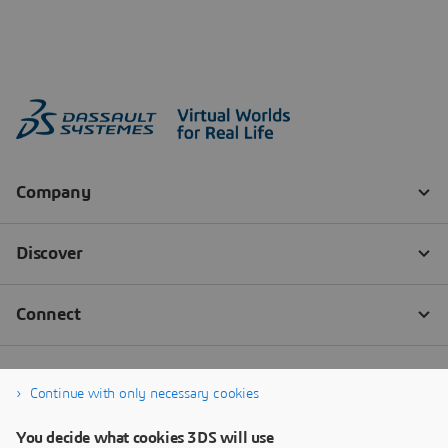
Continue with only necessary cookies
You decide what cookies 3DS will use