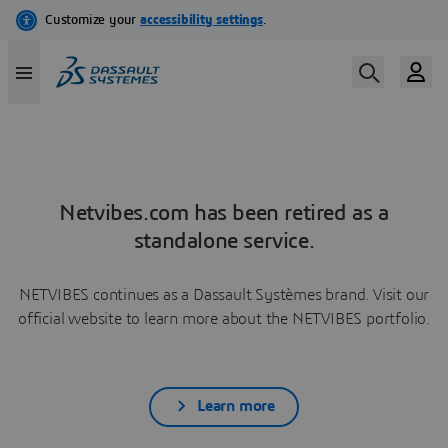
Netvibes.com has been retired as a
standalone service.
NETVIBES continues as a Dassault Systèmes brand. Visit our
official website to learn more about the NETVIBES portfolio.
Learn more