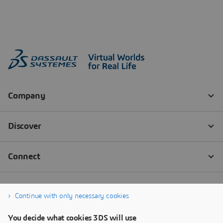
Continue with only necessary cookies
You decide what cookies 3DS will use