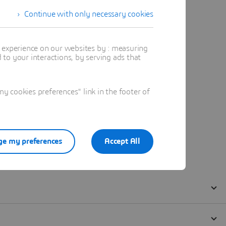
Continue with only necessary cookies
t experience on our websites by : measuring
to your interactions, by serving ads that
 cookies preferences" link in the footer of
e my preferences
Accept All