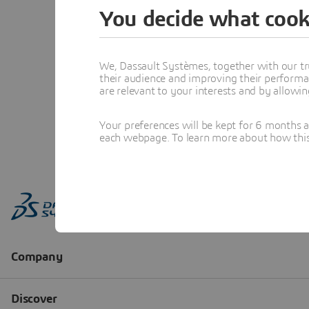
You decide what cook
We, Dassault Systèmes, together with our tr
their audience and improving their performa
are relevant to your interests and by allowi
Your preferences will be kept for 6 months 
each webpage. To learn more about how this s