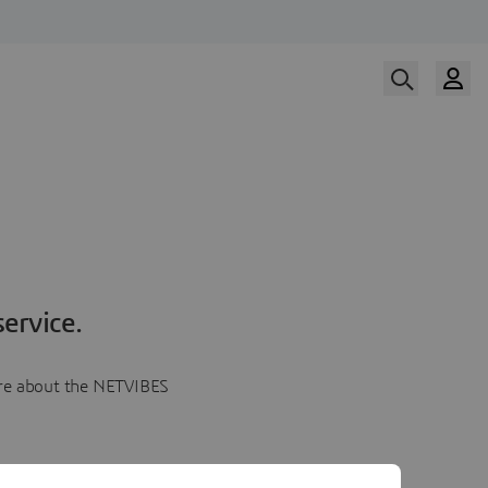
ervice.
more about the NETVIBES