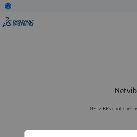
Netvib
NETVIBES continues as 