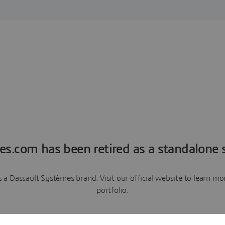
es.com has been retired as a standalone s
a Dassault Systèmes brand. Visit our official website to learn 
portfolio.