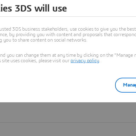
ies 3DS will use
Learn more
usted 3DS business stakeholders, use cookies to give you the bes
nce, by providing you with content and proposals that correspond 
ng you to share content on social networks.
and you can change them at any time by clicking on the "Manage my
ite uses cookies, please visit our
privacy policy
.
Manag