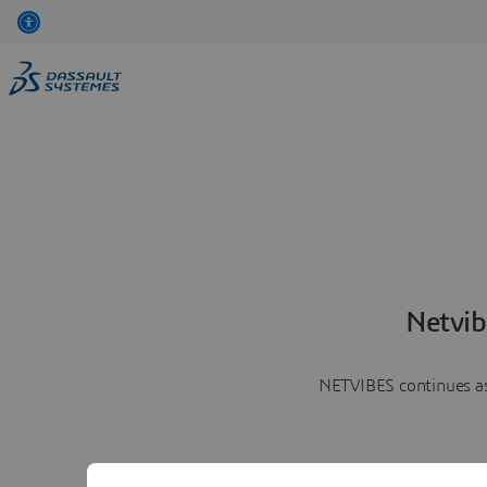
Netvib
NETVIBES continues as 