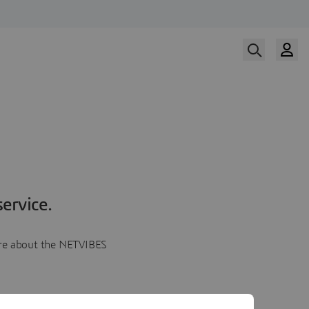
ervice.
more about the NETVIBES