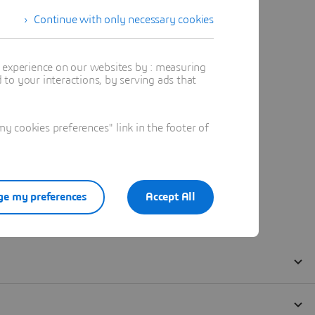
Continue with only necessary cookies
t experience on our websites by : measuring
to your interactions, by serving ads that
 cookies preferences" link in the footer of
e my preferences
Accept All