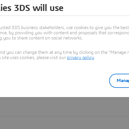
ies 3DS will use
Learn more
usted 3DS business stakeholders, use cookies to give you the bes
nce, by providing you with content and proposals that correspond 
ng you to share content on social networks.
and you can change them at any time by clicking on the "Manage my
ite uses cookies, please visit our
privacy policy
.
Manag