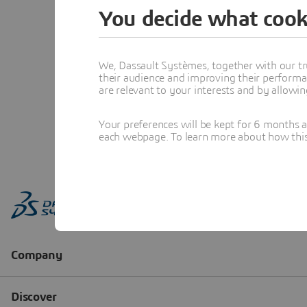
You decide what cook
We, Dassault Systèmes, together with our tr
their audience and improving their performa
are relevant to your interests and by allowi
Your preferences will be kept for 6 months 
each webpage. To learn more about how this s