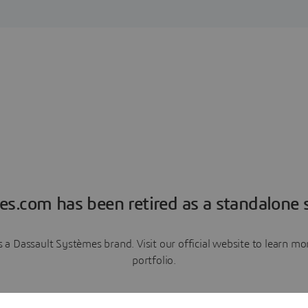
es.com has been retired as a standalone s
a Dassault Systèmes brand. Visit our official website to learn 
portfolio.