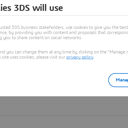
ies 3DS will use
Learn more
usted 3DS business stakeholders, use cookies to give you the bes
nce, by providing you with content and proposals that correspond 
ng you to share content on social networks.
and you can change them at any time by clicking on the "Manage my
ite uses cookies, please visit our
privacy policy
.
Manag