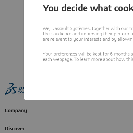
You decide what cook
We, Dassault Systèmes, together with our tr
their audience and improving their performa
are relevant to your interests and by allowi
Your preferences will be kept for 6 months 
each webpage. To learn more about how this s