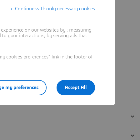
Continue with only necessary cookies
t experience on our websites by : measuring
to your interactions, by serving ads that
 cookies preferences" link in the footer of
e my preferences
Accept All