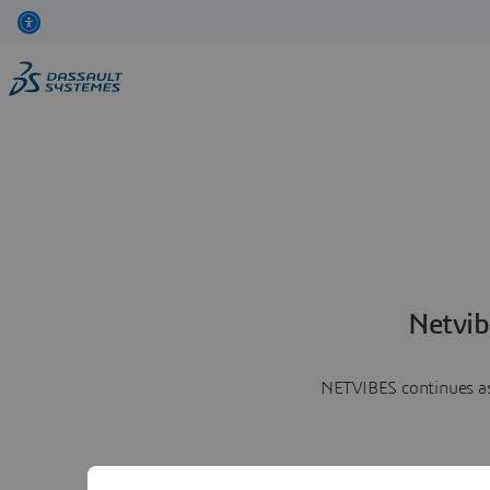
Netvib
NETVIBES continues as 