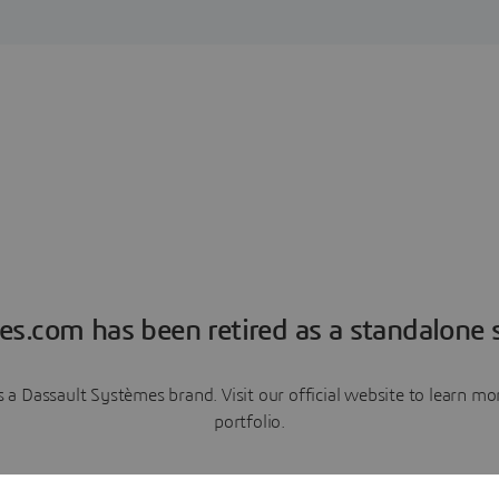
es.com has been retired as a standalone s
a Dassault Systèmes brand. Visit our official website to learn 
portfolio.