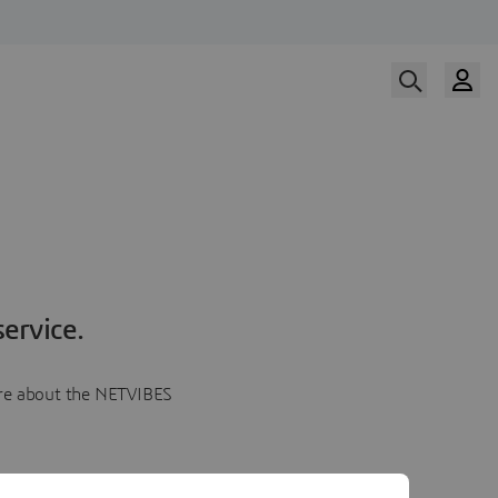
ervice.
more about the NETVIBES