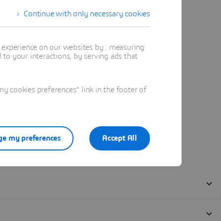
Continue with only necessary cookies
t experience on our websites by : measuring
to your interactions, by serving ads that
 cookies preferences" link in the footer of
e my preferences
Accept All