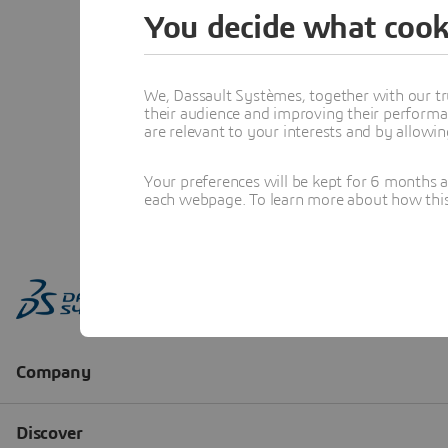
You decide what cook
We, Dassault Systèmes, together with our tr
their audience and improving their performa
are relevant to your interests and by allowi
Your preferences will be kept for 6 months 
each webpage. To learn more about how this s