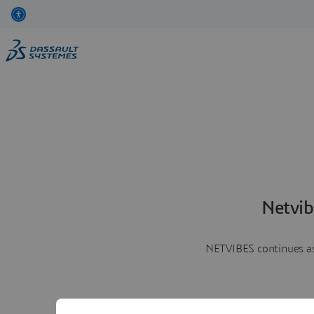
Netvib
NETVIBES continues as 