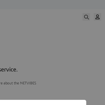
ervice.
more about the NETVIBES