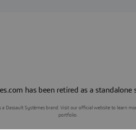
es.com has been retired as a standalone s
a Dassault Systèmes brand. Visit our official website to learn 
portfolio.