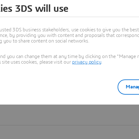
ies 3DS will use
Learn more
usted 3DS business stakeholders, use cookies to give you the bes
nce, by providing you with content and proposals that correspond 
ng you to share content on social networks.
and you can change them at any time by clicking on the "Manage my
ite uses cookies, please visit our
privacy policy
.
Manag