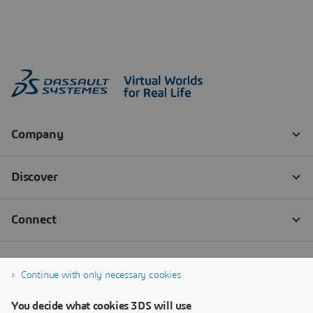
Continue with only necessary cookies
You decide what cookies 3DS will use