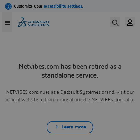
Netvibes.com has been retired as a
standalone service.
NETVIBES continues as a Dassault Systèmes brand. Visit our
official website to learn more about the NETVIBES portfolio.
Learn more