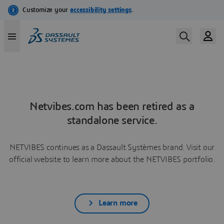
Netvibes.com has been retired as a
standalone service.
NETVIBES continues as a Dassault Systèmes brand. Visit our
official website to learn more about the NETVIBES portfolio.
Learn more