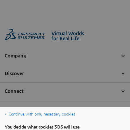
Continue with only necessary cookies
You decide what cookies 3DS will use