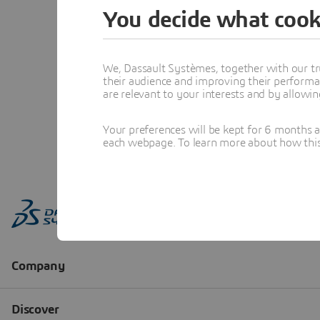
You decide what cook
We, Dassault Systèmes, together with our tr
their audience and improving their performa
are relevant to your interests and by allowi
Your preferences will be kept for 6 months 
each webpage. To learn more about how this s