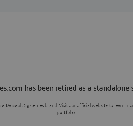
es.com has been retired as a standalone s
a Dassault Systèmes brand. Visit our official website to learn 
portfolio.