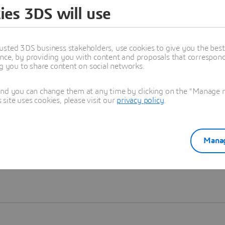
ies 3DS will use
Learn more
usted 3DS business stakeholders, use cookies to give you the bes
nce, by providing you with content and proposals that correspond 
ng you to share content on social networks.
and you can change them at any time by clicking on the "Manage my
ite uses cookies, please visit our
privacy policy
.
Manag