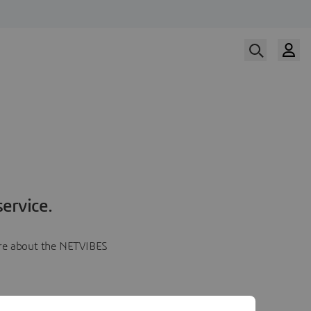
ervice.
more about the NETVIBES