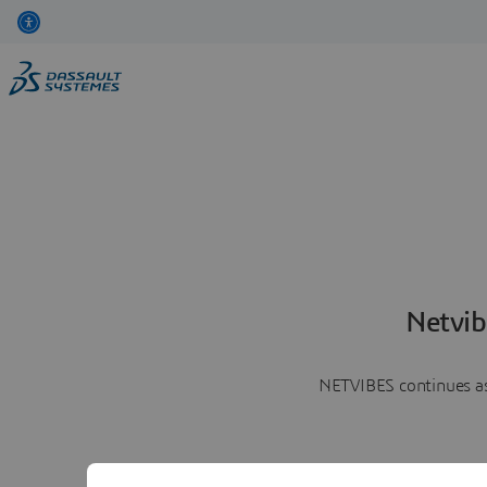
Netvib
NETVIBES continues as 