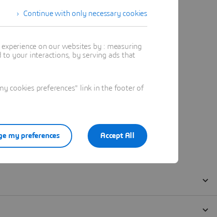
Continue with only necessary cookies
t experience on our websites by : measuring
to your interactions, by serving ads that
 cookies preferences" link in the footer of
e my preferences
Accept All