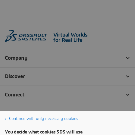
Continue with only necessary cookies
You decide what cookies 3DS will use