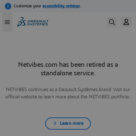
Netvibes.com has been retired as a
standalone service.
NETVIBES continues as a Dassault Systèmes brand. Visit our
official website to learn more about the NETVIBES portfolio.
Learn more