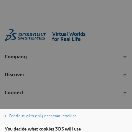
Continue with only necessary cookies
You decide what cookies 3DS will use