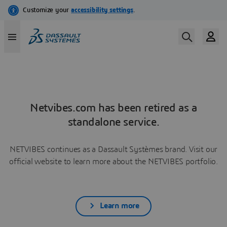
Netvibes.com has been retired as a
standalone service.
NETVIBES continues as a Dassault Systèmes brand. Visit our
official website to learn more about the NETVIBES portfolio.
Learn more