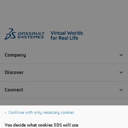
Continue with only necessary cookies
You decide what cookies 3DS will use