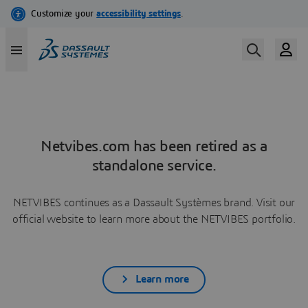
Netvibes.com has been retired as a
standalone service.
NETVIBES continues as a Dassault Systèmes brand. Visit our
official website to learn more about the NETVIBES portfolio.
Learn more