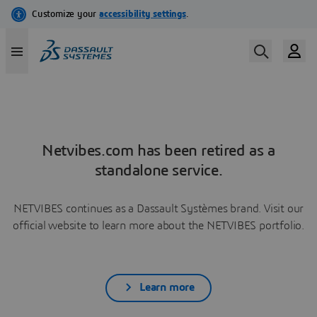
Netvibes.com has been retired as a
standalone service.
NETVIBES continues as a Dassault Systèmes brand. Visit our
official website to learn more about the NETVIBES portfolio.
Learn more