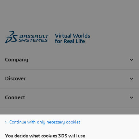
Continue with only necessary cookies
You decide what cookies 3DS will use