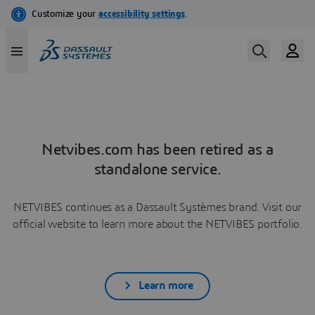
Netvibes.com has been retired as a
standalone service.
NETVIBES continues as a Dassault Systèmes brand. Visit our
official website to learn more about the NETVIBES portfolio.
Learn more