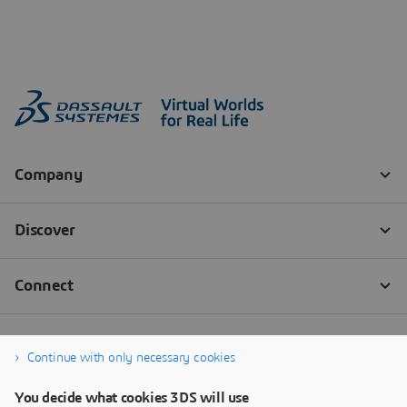
Continue with only necessary cookies
You decide what cookies 3DS will use