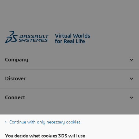
Continue with only necessary cookies
You decide what cookies 3DS will use