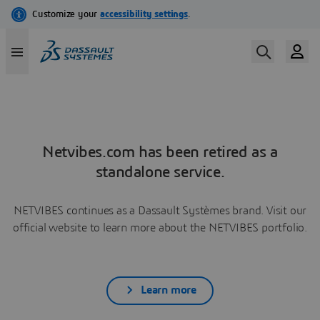
Netvibes.com has been retired as a
standalone service.
NETVIBES continues as a Dassault Systèmes brand. Visit our
official website to learn more about the NETVIBES portfolio.
Learn more