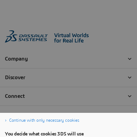
Continue with only necessary cookies
You decide what cookies 3DS will use