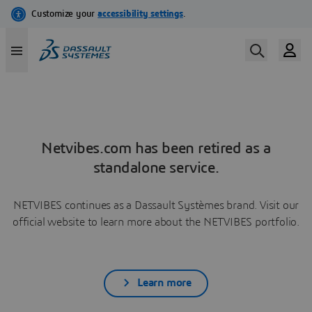
Netvibes.com has been retired as a
standalone service.
NETVIBES continues as a Dassault Systèmes brand. Visit our
official website to learn more about the NETVIBES portfolio.
Learn more