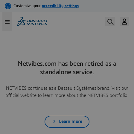
Netvibes.com has been retired as a
standalone service.
NETVIBES continues as a Dassault Systèmes brand. Visit our
official website to learn more about the NETVIBES portfolio.
Learn more