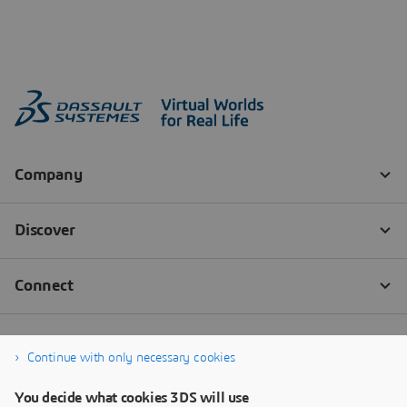
Continue with only necessary cookies
You decide what cookies 3DS will use