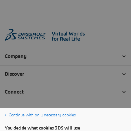
Continue with only necessary cookies
You decide what cookies 3DS will use