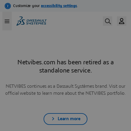
Netvibes.com has been retired as a
standalone service.
NETVIBES continues as a Dassault Systèmes brand. Visit our
official website to learn more about the NETVIBES portfolio.
Learn more