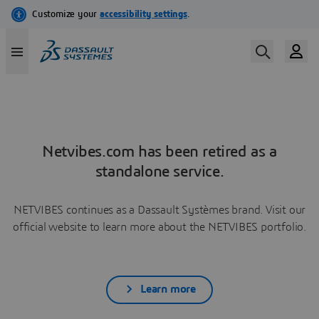
Netvibes.com has been retired as a
standalone service.
NETVIBES continues as a Dassault Systèmes brand. Visit our
official website to learn more about the NETVIBES portfolio.
Learn more