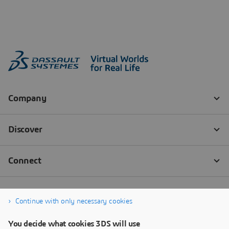
Continue with only necessary cookies
You decide what cookies 3DS will use