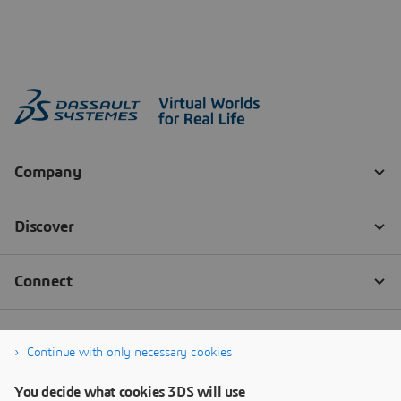
Continue with only necessary cookies
You decide what cookies 3DS will use