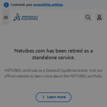
Netvibes.com has been retired as a
standalone service.
NETVIBES continues as a Dassault Systèmes brand. Visit our
official website to learn more about the NETVIBES portfolio.
Learn more