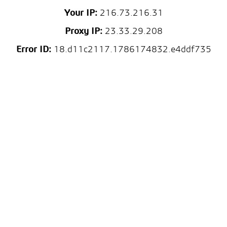
Your IP:
216.73.216.31
Proxy IP:
23.33.29.208
Error ID:
18.d11c2117.1786174832.e4ddf735