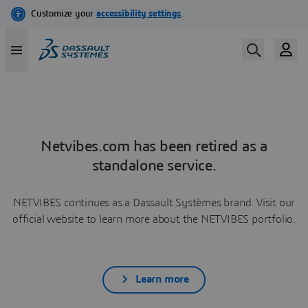
Netvibes.com has been retired as a
standalone service.
NETVIBES continues as a Dassault Systèmes brand. Visit our
official website to learn more about the NETVIBES portfolio.
Learn more