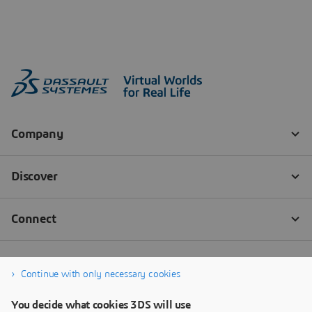
Continue with only necessary cookies
You decide what cookies 3DS will use