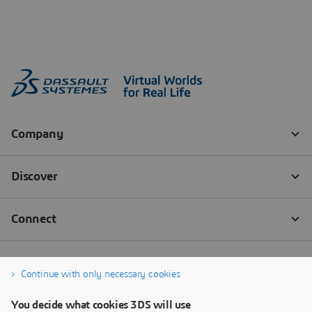
Continue with only necessary cookies
You decide what cookies 3DS will use