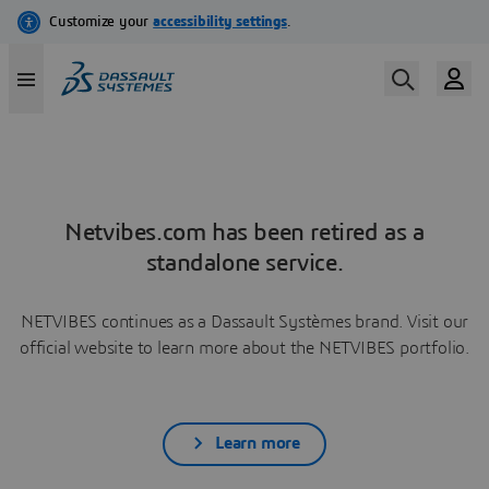
Netvibes.com has been retired as a
standalone service.
NETVIBES continues as a Dassault Systèmes brand. Visit our
official website to learn more about the NETVIBES portfolio.
Learn more