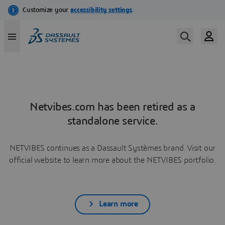
Netvibes.com has been retired as a
standalone service.
NETVIBES continues as a Dassault Systèmes brand. Visit our
official website to learn more about the NETVIBES portfolio.
Learn more