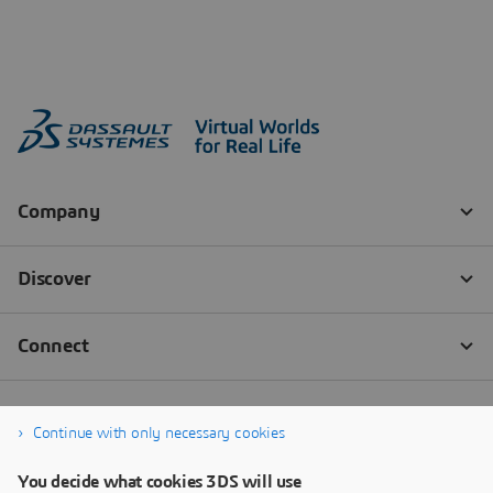
Continue with only necessary cookies
You decide what cookies 3DS will use