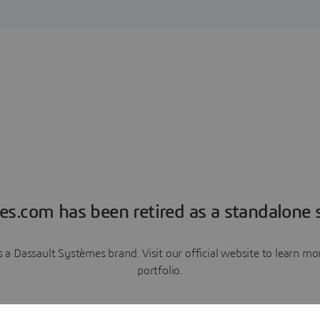
es.com has been retired as a standalone s
a Dassault Systèmes brand. Visit our official website to learn 
portfolio.