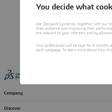
You decide what cook
We, Dassault Systèmes, together with our tr
their audience and improving their performa
are relevant to your interests and by allowi
Your preferences will be kept for 6 months 
each webpage. To learn more about how this s