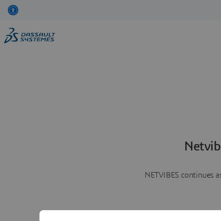
Netvib
NETVIBES continues as 