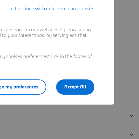
Continue with only necessary cookies
t experience on our websites by : measuring
to your interactions, by serving ads that
 cookies preferences" link in the footer of
e my preferences
Accept All