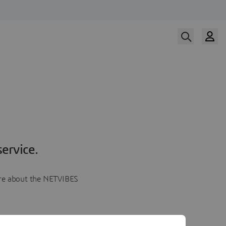
ervice.
more about the NETVIBES