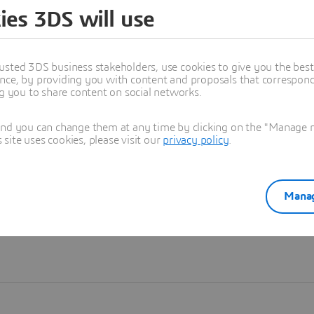
ies 3DS will use
Learn more
usted 3DS business stakeholders, use cookies to give you the bes
nce, by providing you with content and proposals that correspond 
ng you to share content on social networks.
and you can change them at any time by clicking on the "Manage my
ite uses cookies, please visit our
privacy policy
.
Manag