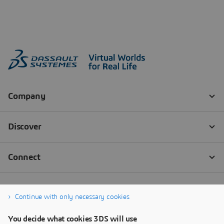
Continue with only necessary cookies
You decide what cookies 3DS will use