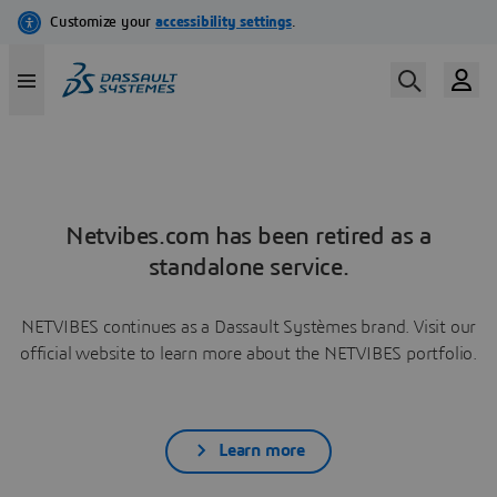
Netvibes.com has been retired as a
standalone service.
NETVIBES continues as a Dassault Systèmes brand. Visit our
official website to learn more about the NETVIBES portfolio.
Learn more