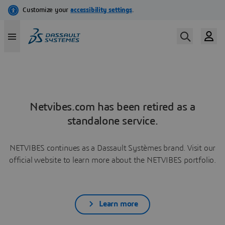
Netvibes.com has been retired as a
standalone service.
NETVIBES continues as a Dassault Systèmes brand. Visit our
official website to learn more about the NETVIBES portfolio.
Learn more