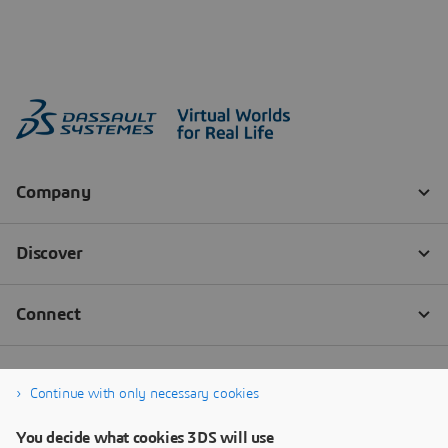
Continue with only necessary cookies
You decide what cookies 3DS will use