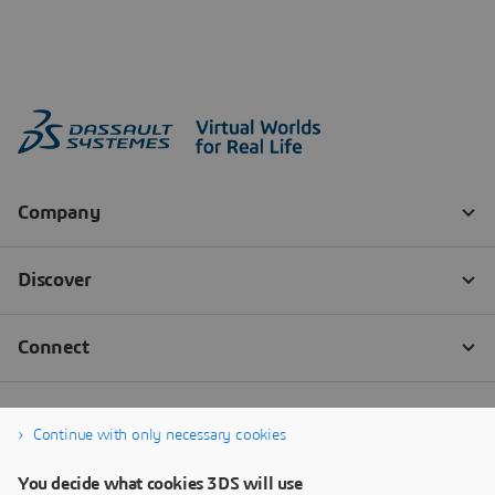
Continue with only necessary cookies
You decide what cookies 3DS will use