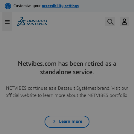
Netvibes.com has been retired as a
standalone service.
NETVIBES continues as a Dassault Systèmes brand. Visit our
official website to learn more about the NETVIBES portfolio.
Learn more