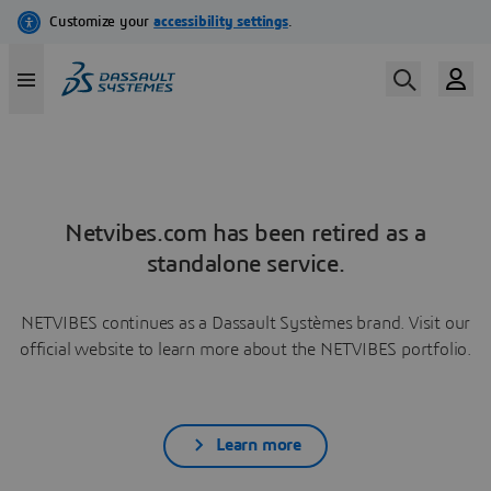
Netvibes.com has been retired as a
standalone service.
NETVIBES continues as a Dassault Systèmes brand. Visit our
official website to learn more about the NETVIBES portfolio.
Learn more