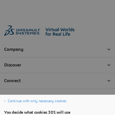
Continue with only necessary cookies
You decide what cookies 3DS will use