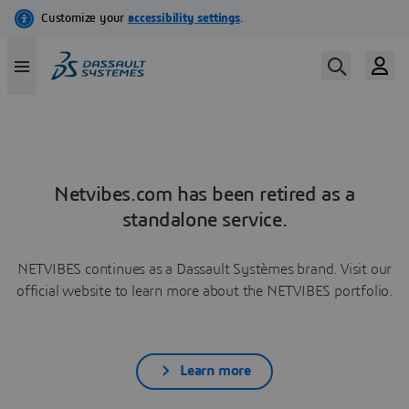
Netvibes.com has been retired as a
standalone service.
NETVIBES continues as a Dassault Systèmes brand. Visit our
official website to learn more about the NETVIBES portfolio.
Learn more