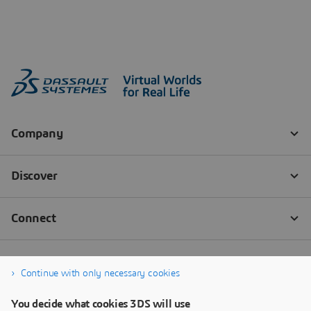
Continue with only necessary cookies
You decide what cookies 3DS will use