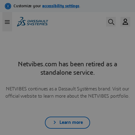
Netvibes.com has been retired as a
standalone service.
NETVIBES continues as a Dassault Systèmes brand. Visit our
official website to learn more about the NETVIBES portfolio.
Learn more