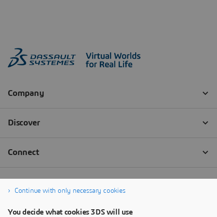
Continue with only necessary cookies
You decide what cookies 3DS will use