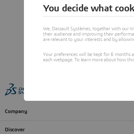
You decide what cook
We, Dassault Systèmes, together with our tr
their audience and improving their performa
are relevant to your interests and by allowi
Your preferences will be kept for 6 months 
each webpage. To learn more about how this s