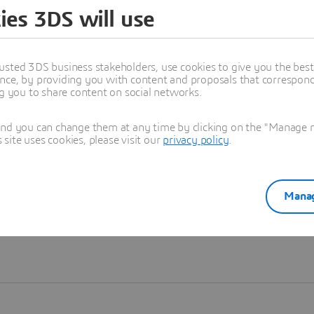
ies 3DS will use
Learn more
usted 3DS business stakeholders, use cookies to give you the bes
nce, by providing you with content and proposals that correspond 
ng you to share content on social networks.
and you can change them at any time by clicking on the "Manage my
ite uses cookies, please visit our
privacy policy
.
Manag