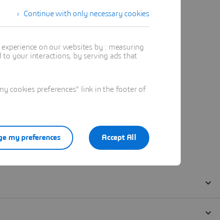
Continue with only necessary cookies
t experience on our websites by : measuring
to your interactions, by serving ads that
 cookies preferences" link in the footer of
e my preferences
Accept All