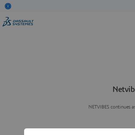
Netvib
NETVIBES continues as 