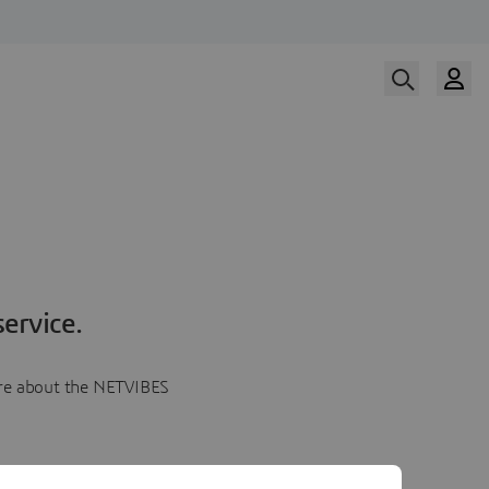
ervice.
more about the NETVIBES