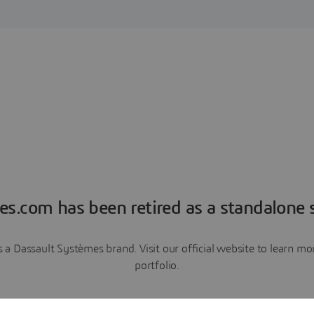
es.com has been retired as a standalone s
a Dassault Systèmes brand. Visit our official website to learn 
portfolio.