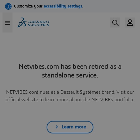
Netvibes.com has been retired as a
standalone service.
NETVIBES continues as a Dassault Systèmes brand. Visit our
official website to learn more about the NETVIBES portfolio.
Learn more