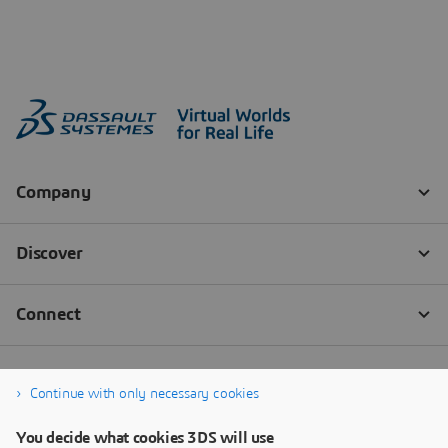
Continue with only necessary cookies
You decide what cookies 3DS will use