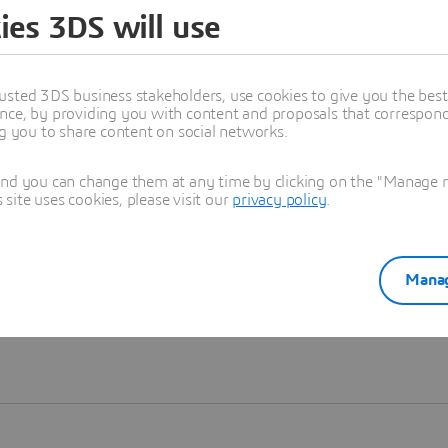
ies 3DS will use
Learn more
usted 3DS business stakeholders, use cookies to give you the bes
nce, by providing you with content and proposals that correspond 
ng you to share content on social networks.
and you can change them at any time by clicking on the "Manage my
ite uses cookies, please visit our
privacy policy
.
Manag