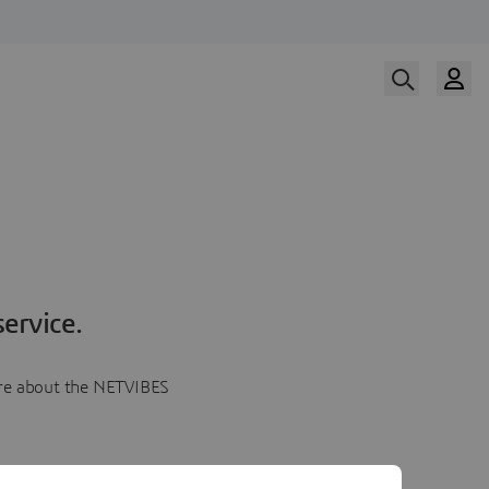
ervice.
more about the NETVIBES