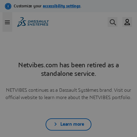
Netvibes.com has been retired as a
standalone service.
NETVIBES continues as a Dassault Systèmes brand. Visit our
official website to learn more about the NETVIBES portfolio.
Learn more