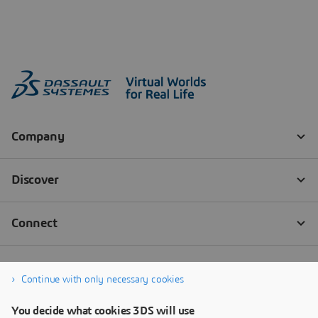
Continue with only necessary cookies
You decide what cookies 3DS will use