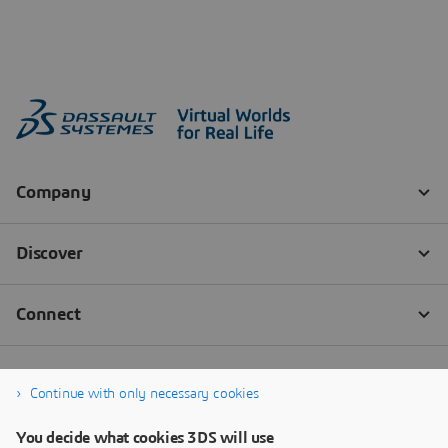
Continue with only necessary cookies
You decide what cookies 3DS will use