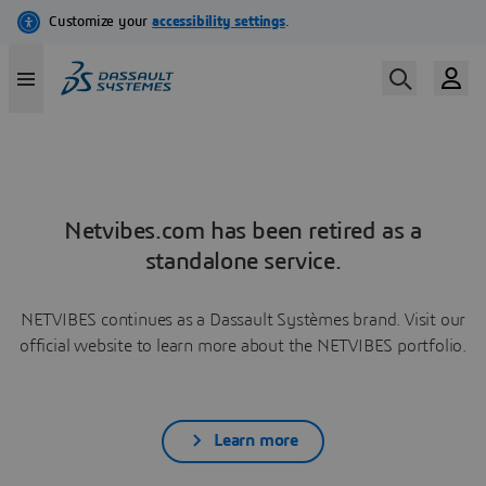
Netvibes.com has been retired as a
standalone service.
NETVIBES continues as a Dassault Systèmes brand. Visit our
official website to learn more about the NETVIBES portfolio.
Learn more