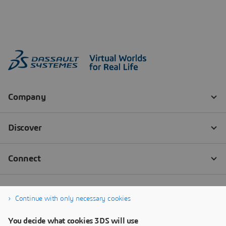
Continue with only necessary cookies
You decide what cookies 3DS will use