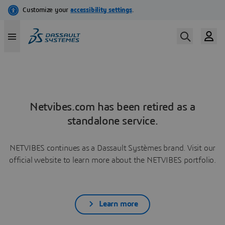
Netvibes.com has been retired as a
standalone service.
NETVIBES continues as a Dassault Systèmes brand. Visit our
official website to learn more about the NETVIBES portfolio.
Learn more