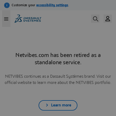
Netvibes.com has been retired as a
standalone service.
NETVIBES continues as a Dassault Systèmes brand. Visit our
official website to learn more about the NETVIBES portfolio.
Learn more