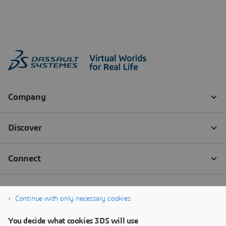
Continue with only necessary cookies
You decide what cookies 3DS will use