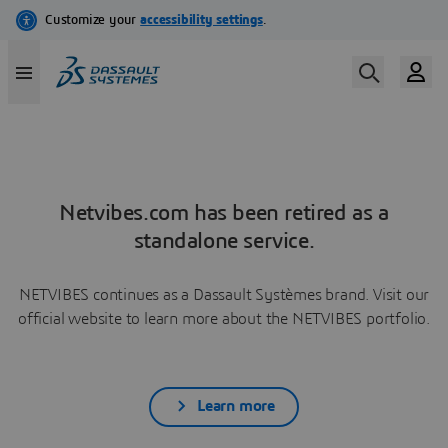
Netvibes.com has been retired as a
standalone service.
NETVIBES continues as a Dassault Systèmes brand. Visit our
official website to learn more about the NETVIBES portfolio.
Learn more