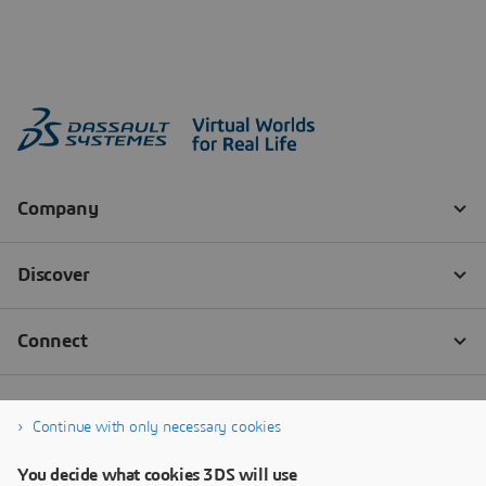
Continue with only necessary cookies
You decide what cookies 3DS will use